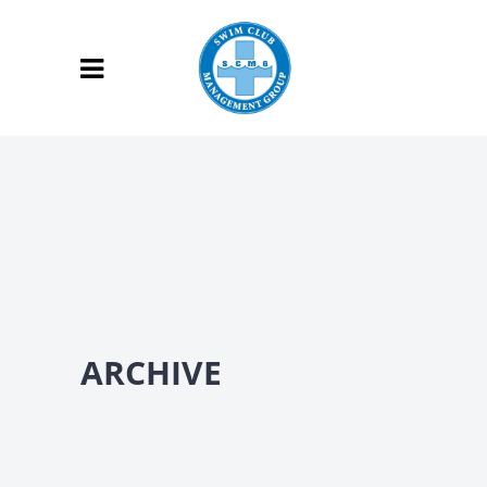
ARCHIVE