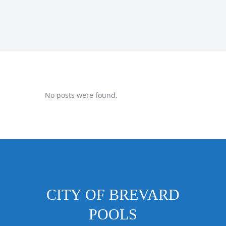
No posts were found.
CITY OF BREVARD
POOLS