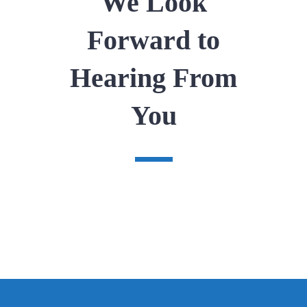
We Look
Forward to
Hearing From
You