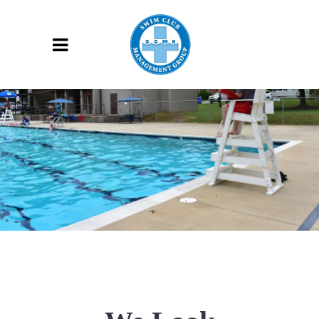
CONTACT US