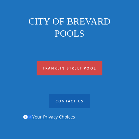
CITY OF BREVARD
POOLS
FRANKLIN STREET POOL
CONTACT US
Your Privacy Choices