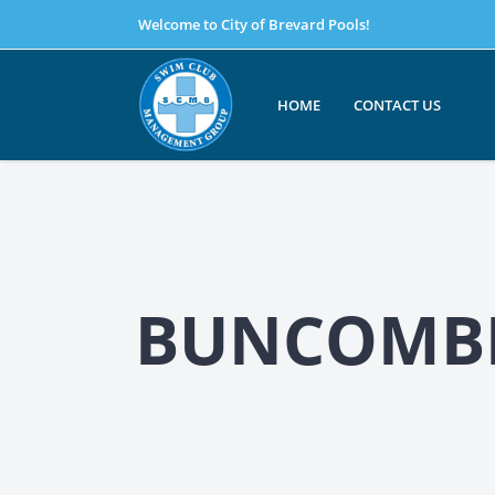
Welcome to City of Brevard Pools!
HOME
CONTACT US
BUNCOMBE