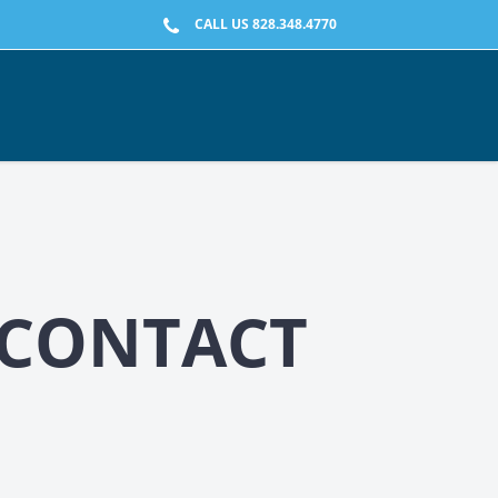
CALL US 828.348.4770
-CONTACT