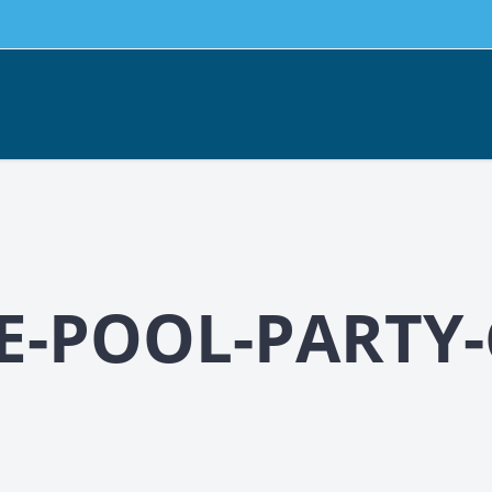
-POOL-PARTY