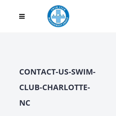
CONTACT-US-SWIM-
CLUB-CHARLOTTE-
NC