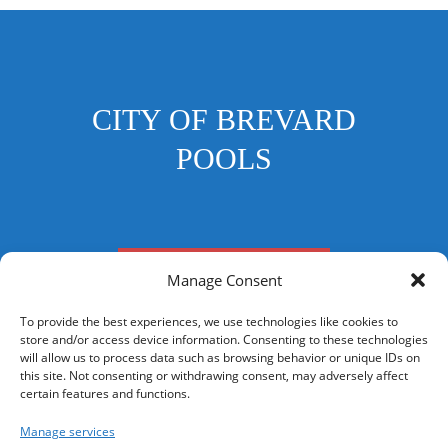
CITY OF BREVARD
POOLS
FRANKLIN STREET POOL
Manage Consent
To provide the best experiences, we use technologies like cookies to
store and/or access device information. Consenting to these technologies
will allow us to process data such as browsing behavior or unique IDs on
this site. Not consenting or withdrawing consent, may adversely affect
CONTACT US
certain features and functions.
Your Privacy Choices
Manage services