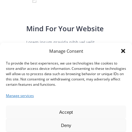
Mind For Your Website
Lorem ipsum gravida nibh vel velit
auctor aliqunean sollicitudin lorem quis
Manage Consent
bibendum auci elit consequat ipsutis
To provide the best experiences, we use technologies like cookies to
sem nibh elit duis vulputate. ...
store and/or access device information. Consenting to these technologies
will allow us to process data such as browsing behavior or unique IDs on
this site. Not consenting or withdrawing consent, may adversely affect
certain features and functions.
August 3, 2016
0
Manage services
Accept
Deny