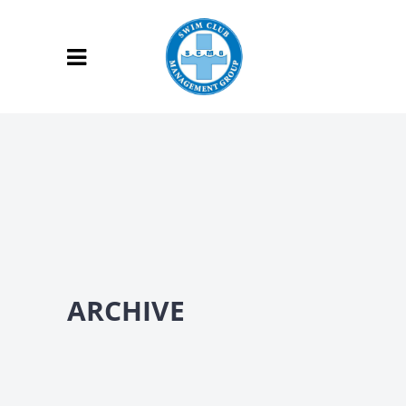
ARCHIVE