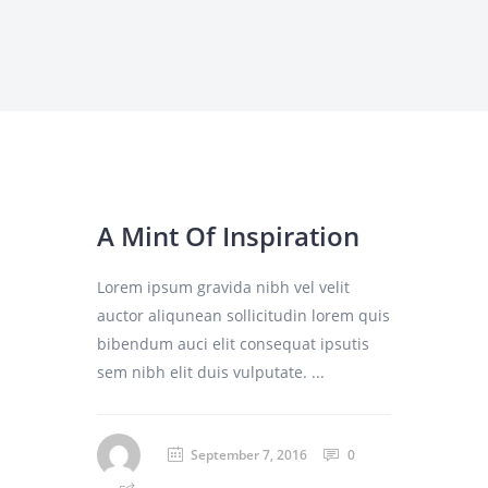
A Mint Of Inspiration
Lorem ipsum gravida nibh vel velit
auctor aliqunean sollicitudin lorem quis
bibendum auci elit consequat ipsutis
sem nibh elit duis vulputate. ...
September 7, 2016
0