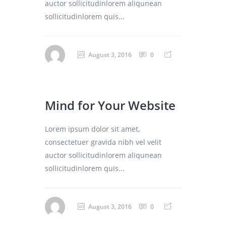
auctor sollicitudinlorem aliqunean
sollicitudinlorem quis...
August 3, 2016
0
Mind for Your Website
Lorem ipsum dolor sit amet,
consectetuer gravida nibh vel velit
auctor sollicitudinlorem aliqunean
sollicitudinlorem quis...
August 3, 2016
0