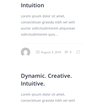
Intuition
Lorem ipsum dolor sit amet,
consectetuer gravida nibh vel velit
auctor sollicitudinlorem aliqunean
sollicitudinlorem quis...
August 3, 2016
0
Dynamic. Creative.
Intuitive.
Lorem ipsum dolor sit amet,
consectetuer gravida nibh vel velit