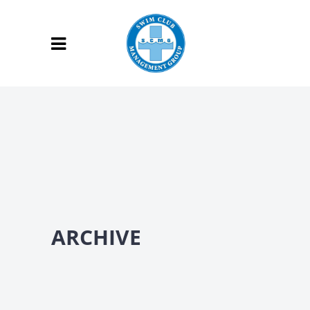
ARCHIVE