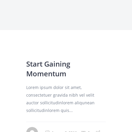
Start Gaining
Momentum
Lorem ipsum dolor sit amet,
consectetuer gravida nibh vel velit
auctor sollicitudinlorem aliqunean
sollicitudinlorem quis...