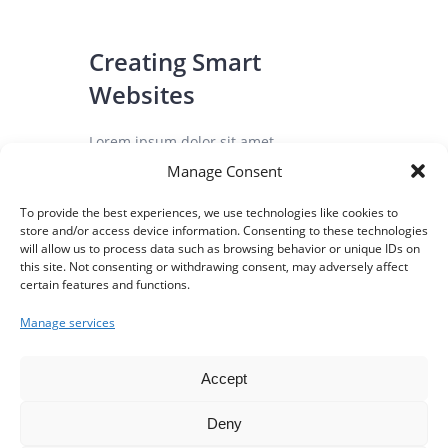
Creating Smart
Websites
Lorem ipsum dolor sit amet,
consectetuer gravida nibh vel velit
Manage Consent
auctor sollicitudinlorem aliqunean
To provide the best experiences, we use technologies like cookies to
sollicitudinlorem quis...
store and/or access device information. Consenting to these technologies
will allow us to process data such as browsing behavior or unique IDs on
this site. Not consenting or withdrawing consent, may adversely affect
certain features and functions.
August 3, 2016
0
Manage services
Accept
Deny