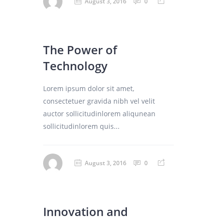
August 3, 2016
0
The Power of
Technology
Lorem ipsum dolor sit amet,
consectetuer gravida nibh vel velit
auctor sollicitudinlorem aliqunean
sollicitudinlorem quis...
August 3, 2016
0
Innovation and