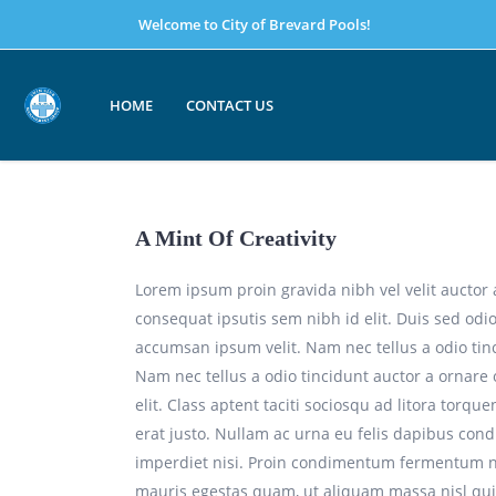
Welcome to City of Brevard Pools!
HOME
CONTACT US
A Mint Of Creativity
Lorem ipsum proin gravida nibh vel velit auctor 
consequat ipsutis sem nibh id elit. Duis sed odi
accumsan ipsum velit. Nam nec tellus a odio tin
Nam nec tellus a odio tincidunt auctor a ornare
elit. Class aptent taciti sociosqu ad litora torq
erat justo. Nullam ac urna eu felis dapibus con
imperdiet nisi. Proin condimentum fermentum nu
mauris egestas quam, ut aliquam massa nisl qui