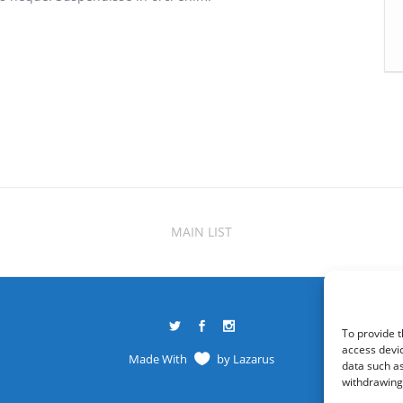
MAIN LIST
To provide t
access devic
Made With
by
Lazarus
data such as
withdrawing 