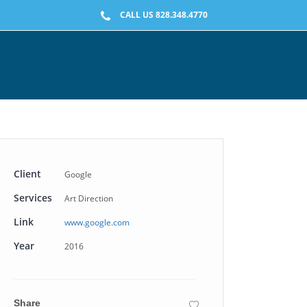
CALL US 828.348.4770
Client
Google
Services
Art Direction
Link
www.google.com
Year
2016
Share