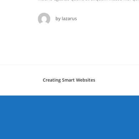
by
lazarus
Creating Smart Websites