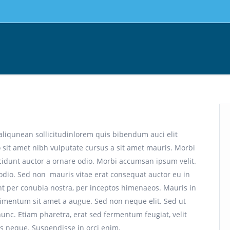
aliqunean sollicitudinlorem quis bibendum auci elit
o sit amet nibh vulputate cursus a sit amet mauris. Morbi
cidunt auctor a ornare odio. Morbi accumsan ipsum velit.
 odio. Sed non mauris vitae erat consequat auctor eu in
uent per conubia nostra, per inceptos himenaeos. Mauris in
dimentum sit amet a augue. Sed non neque elit. Sed ut
nc. Etiam pharetra, erat sed fermentum feugiat, velit
s neque. Suspendisse in orci enim.