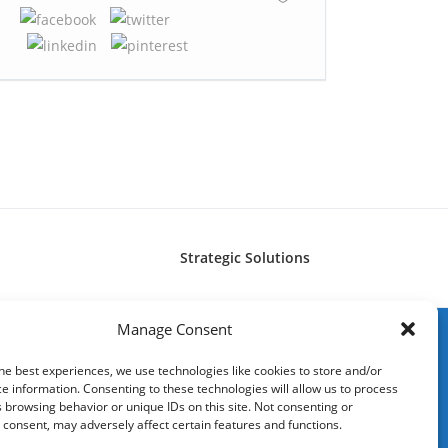
Strategic Solutions
Manage Consent
he best experiences, we use technologies like cookies to store and/or
e information. Consenting to these technologies will allow us to process
 browsing behavior or unique IDs on this site. Not consenting or
consent, may adversely affect certain features and functions.