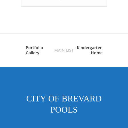
Portfolio
Kindergarten
MAIN LIST
Gallery
Home
CITY OF BREVARD
POOLS