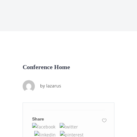
Conference Home
by
lazarus
Share