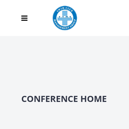
CONFERENCE HOME