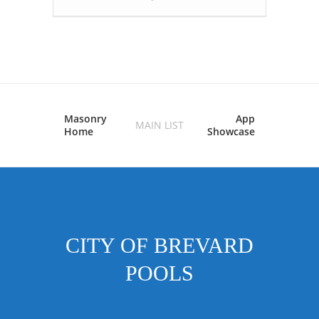
Masonry
App
MAIN LIST
Home
Showcase
CITY OF BREVARD
POOLS