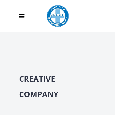
CREATIVE
COMPANY