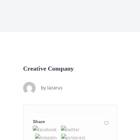
Creative Company
by
lazarus
Share