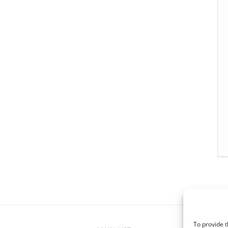
To provide t