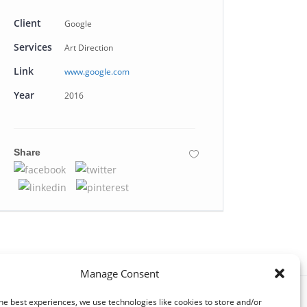
Client
Google
Services
Art Direction
Link
www.google.com
Year
2016
Share
Manage Consent
he best experiences, we use technologies like cookies to store and/or