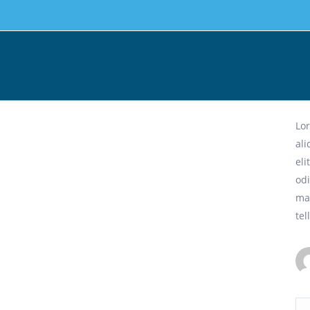
Cr
Lor
al
eli
odi
ma
tel