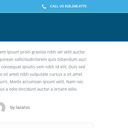
CALL US 828.348.4770
eative Solutions For Any Media.
em ipsum proin gravida nibh vel velit auctor
iqunean sollicitudinlorem quis bibendum auci
t consequat ipsutis sem nibh id elit. Duis sed
o sit amet nibh vulputate cursus a sit amet
uris. Morbi accumsan ipsum velit. Nam nec
lus a odio tincidunt auctor a ornare odio.
by
lazarus