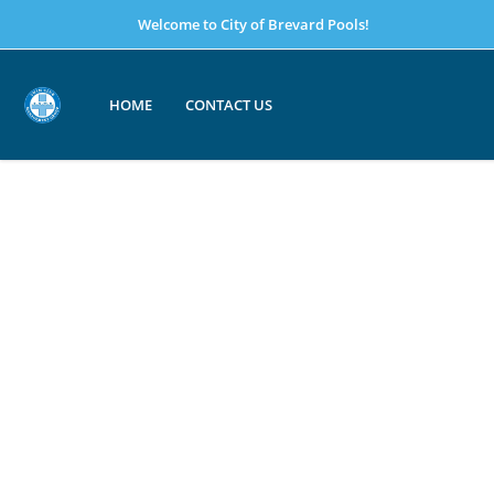
Welcome to City of Brevard Pools!
HOME
CONTACT US