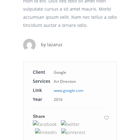
nibh id elit. Duis sed odio sit amet nibh
vulputate cursus a sit amet mauris. Morbi
accumsan ipsum velit. Nam nec tellus a odio
tincidunt auctor a ornare odio.
by
lazarus
Client
Google
Services
Art Direction
Link
www.google.com
Year
2016
Share