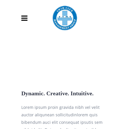
Dynamic. Creative. Intuitive.
Lorem ipsum proin gravida nibh vel velit
auctor aliqunean sollicitudinlorem quis
bibendum auci elit consequat ipsutis sem