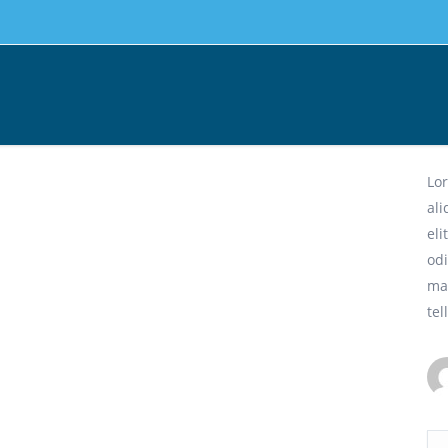
Dy
Lor
al
eli
odi
ma
tel