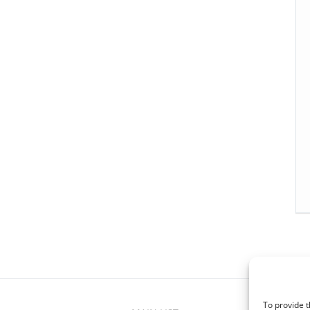
To provide t