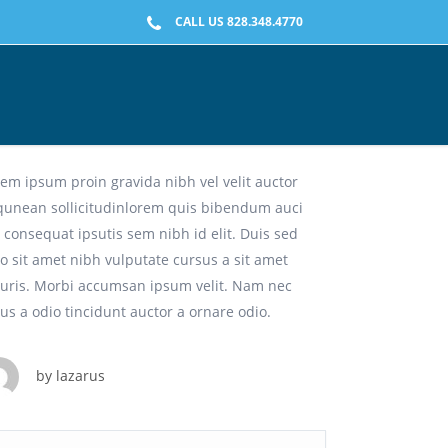
CALL US 828.348.4770
namic. Creative. Intuitive.
em ipsum proin gravida nibh vel velit auctor
iqunean sollicitudinlorem quis bibendum auci
t consequat ipsutis sem nibh id elit. Duis sed
o sit amet nibh vulputate cursus a sit amet
uris. Morbi accumsan ipsum velit. Nam nec
lus a odio tincidunt auctor a ornare odio.
by
lazarus