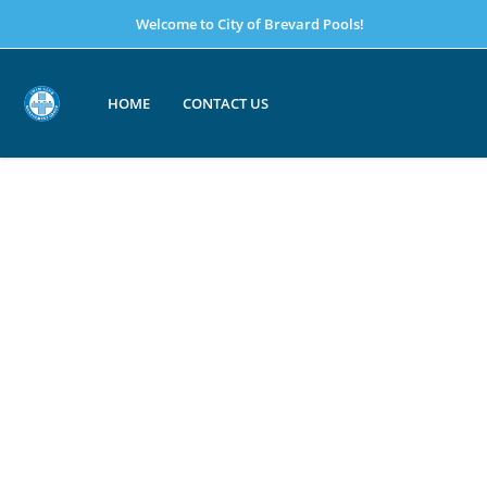
Welcome to City of Brevard Pools!
HOME
CONTACT US