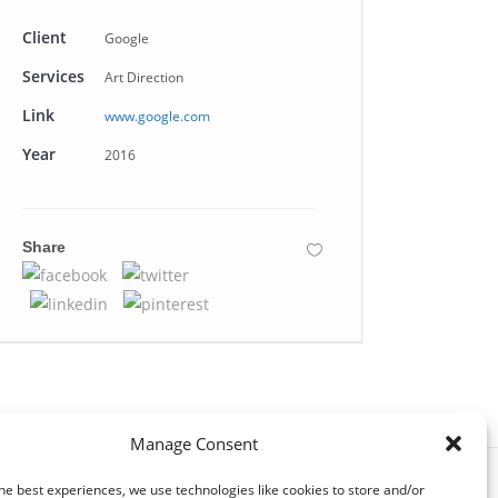
Client
Google
Services
Art Direction
Link
www.google.com
Year
2016
Share
Manage Consent
he best experiences, we use technologies like cookies to store and/or