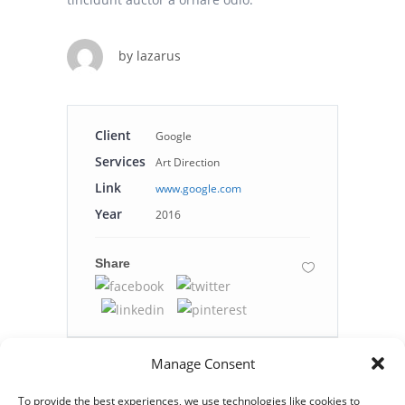
by
lazarus
Client
Google
Services
Art Direction
Link
www.google.com
Year
2016
Share
Manage Consent
To provide the best experiences, we use technologies like cookies to