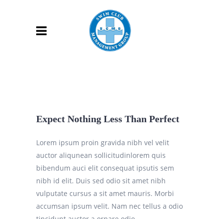
Expect Nothing Less Than Perfect
Lorem ipsum proin gravida nibh vel velit
auctor aliqunean sollicitudinlorem quis
bibendum auci elit consequat ipsutis sem
nibh id elit. Duis sed odio sit amet nibh
vulputate cursus a sit amet mauris. Morbi
accumsan ipsum velit. Nam nec tellus a odio
tincidunt auctor a ornare odio.