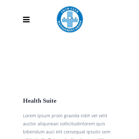
Health Suite
Lorem ipsum proin gravida nibh vel velit
auctor aliqunean sollicitudinlorem quis
bibendum auci elit consequat ipsutis sem