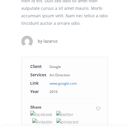
nibh id elit. Duis sed odio sit amet nibh
vulputate cursus a sit amet mauris. Morbi
accumsan ipsum velit. Nam nec tellus a odio
tincidunt auctor a ornare odio.
by
lazarus
Client
Google
Services
Art Direction
Link
www.google.com
Year
2016
Share