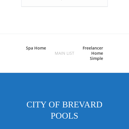
Spa Home
Freelancer
MAIN LIST
Home
Simple
CITY OF BREVARD
POOLS