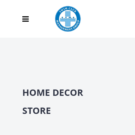
HOME DECOR
STORE