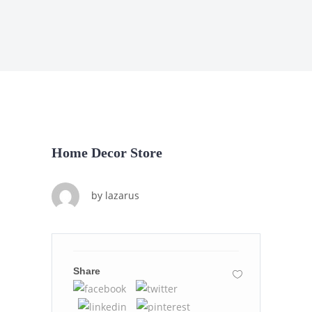
Home Decor Store
by
lazarus
Share