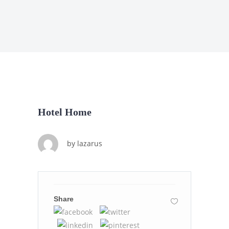
Hotel Home
by
lazarus
Share