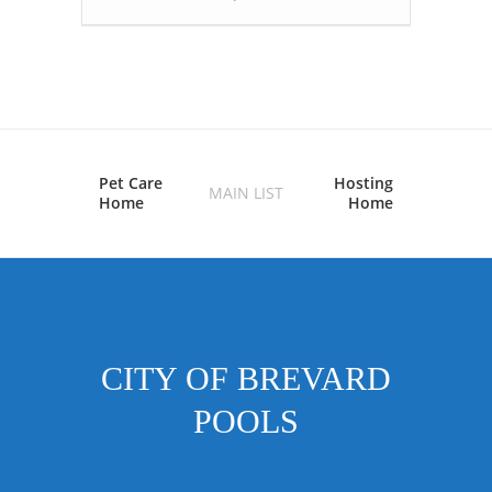
Pet Care
Hosting
MAIN LIST
Home
Home
CITY OF BREVARD
POOLS