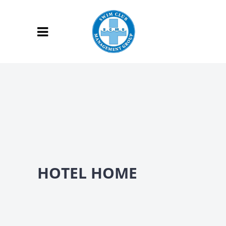
HOTEL HOME