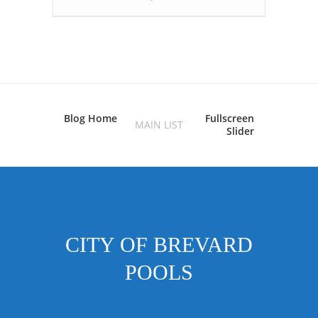
Blog Home
Fullscreen
MAIN LIST
Slider
CITY OF BREVARD
POOLS