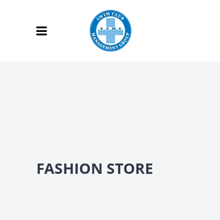
FASHION STORE