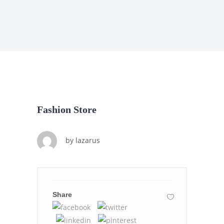
Fashion Store
by
lazarus
Share