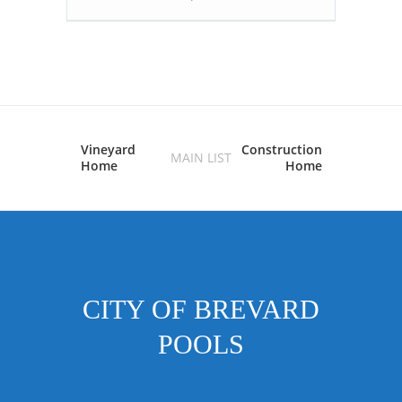
Vineyard
Construction
MAIN LIST
Home
Home
CITY OF BREVARD
POOLS