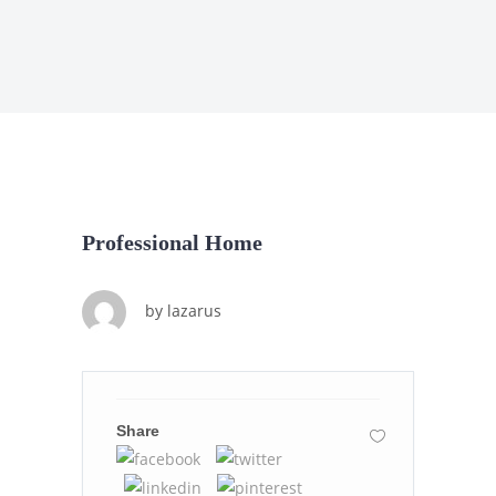
Professional Home
by
lazarus
Share