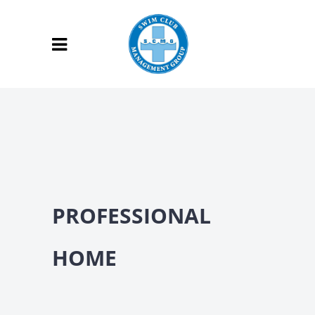
PROFESSIONAL
HOME