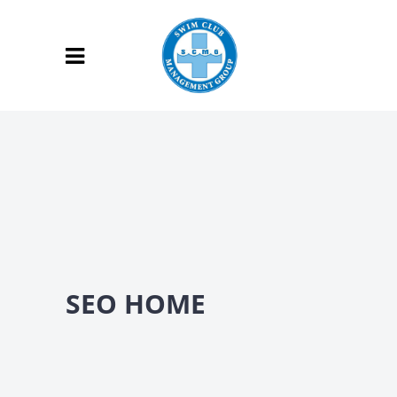
SEO HOME