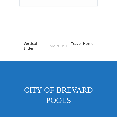
Vertical
Travel Home
MAIN LIST
Slider
CITY OF BREVARD
POOLS