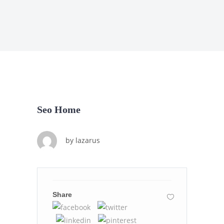
Seo Home
by
lazarus
Share