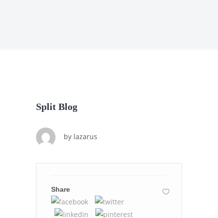
Split Blog
by
lazarus
Share