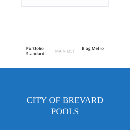
Portfolio
Blog Metro
MAIN LIST
Standard
CITY OF BREVARD
POOLS