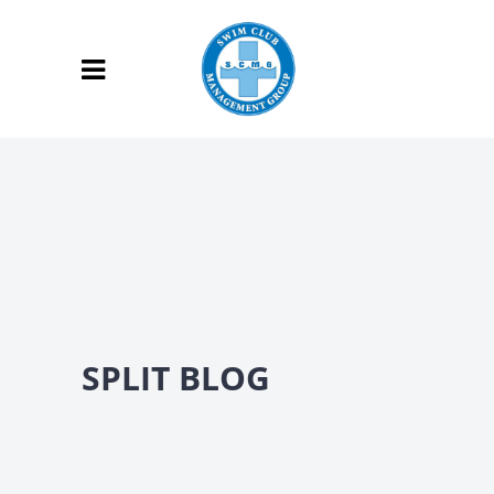
SPLIT BLOG