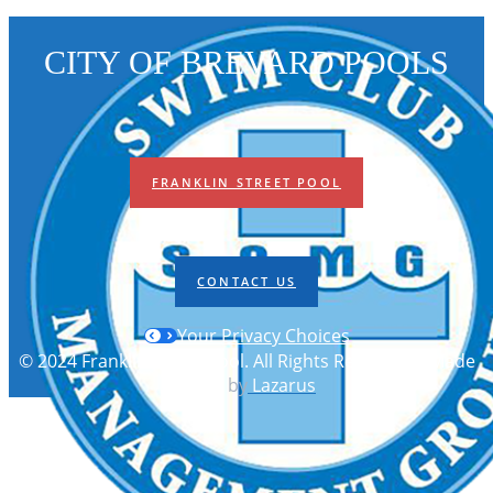
CITY OF BREVARD POOLS
FRANKLIN STREET POOL
CONTACT US
Your Privacy Choices
© 2024 Franklin Street Pool. All Rights Reserved | Made
with
by
Lazarus