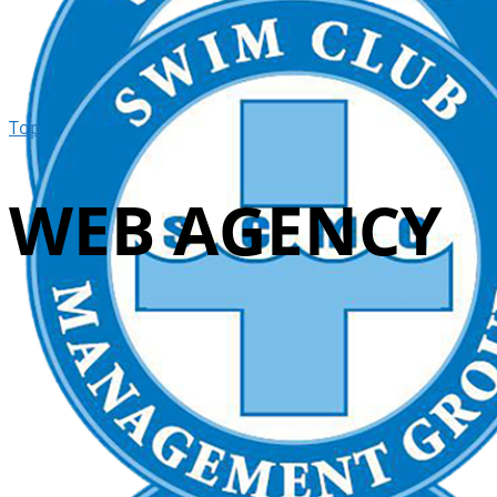
Top
WEB AGENCY