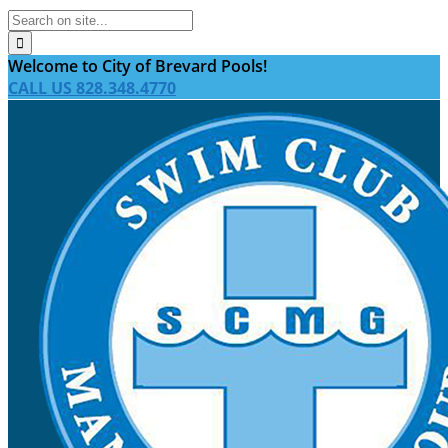
Welcome to City of Brevard Pools!
CALL US 828.348.4770