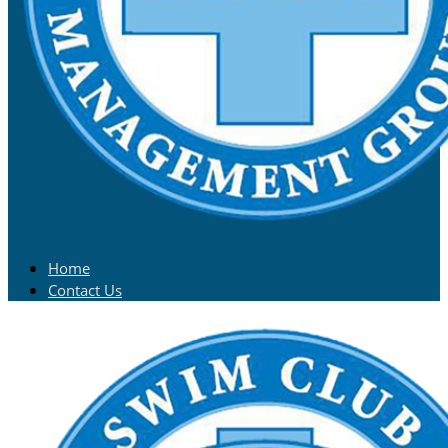
Home
Contact Us