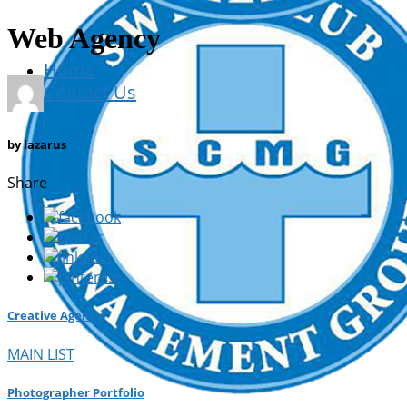
Web Agency
Home
Contact Us
by
lazarus
Share
Creative Agency
MAIN LIST
Photographer Portfolio