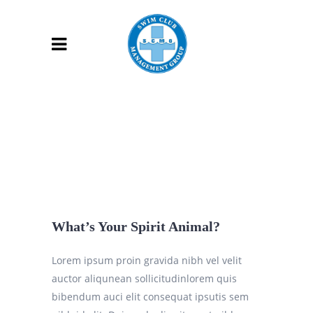
What’s Your Spirit Animal?
Lorem ipsum proin gravida nibh vel velit
auctor aliqunean sollicitudinlorem quis
bibendum auci elit consequat ipsutis sem