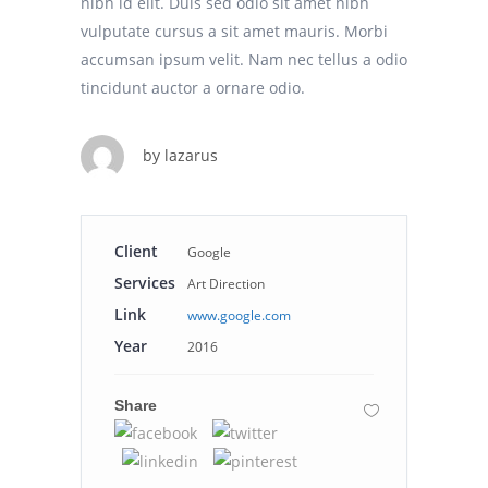
nibh id elit. Duis sed odio sit amet nibh
vulputate cursus a sit amet mauris. Morbi
accumsan ipsum velit. Nam nec tellus a odio
tincidunt auctor a ornare odio.
by
lazarus
Client
Google
Services
Art Direction
Link
www.google.com
Year
2016
Share