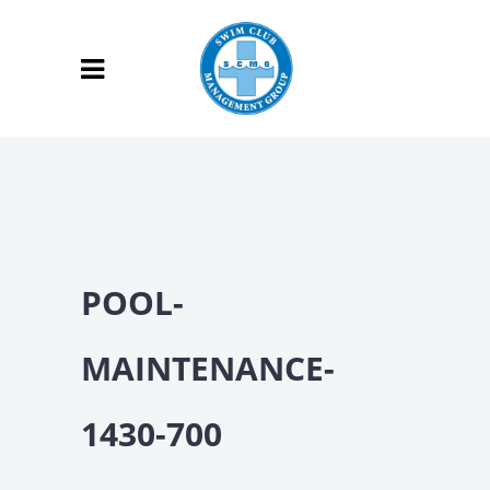
POOL-
MAINTENANCE-
1430-700