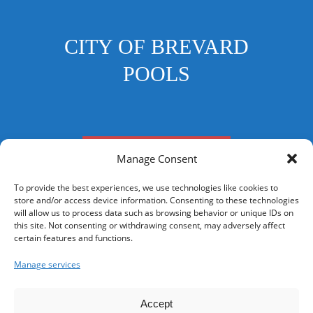
CITY OF BREVARD
POOLS
FRANKLIN STREET POOL
Manage Consent
To provide the best experiences, we use technologies like cookies to
store and/or access device information. Consenting to these technologies
will allow us to process data such as browsing behavior or unique IDs on
this site. Not consenting or withdrawing consent, may adversely affect
CONTACT US
certain features and functions.
Your Privacy Choices
Manage services
Accept