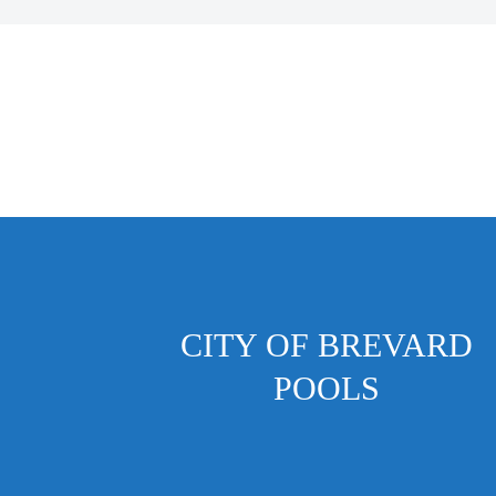
CITY OF BREVARD
POOLS