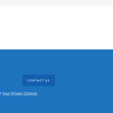
CONTACT US
Your Privacy Choices