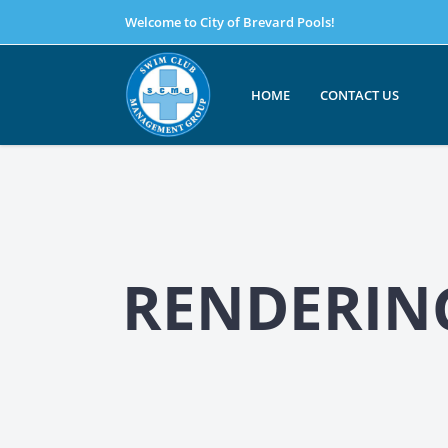
Welcome to City of Brevard Pools!
HOME
CONTACT US
RENDERING