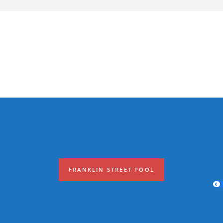
FRANKLIN STREET POOL