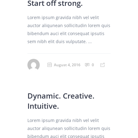
Start off strong.
Lorem ipsum gravida nibh vel velit
auctor aliqunean sollicitudin lorem quis
bibendum auci elit consequat ipsutis
sem nibh elit duis vulputate. ...
August 4, 2016
0
Dynamic. Creative.
Intuitive.
Lorem ipsum gravida nibh vel velit
auctor aliqunean sollicitudin lorem quis
bibendum auci elit consequat ipsutis