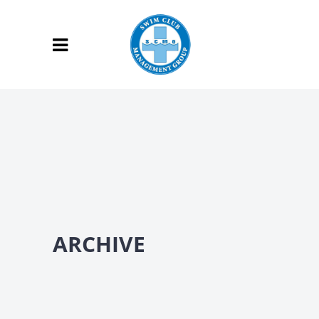
ARCHIVE