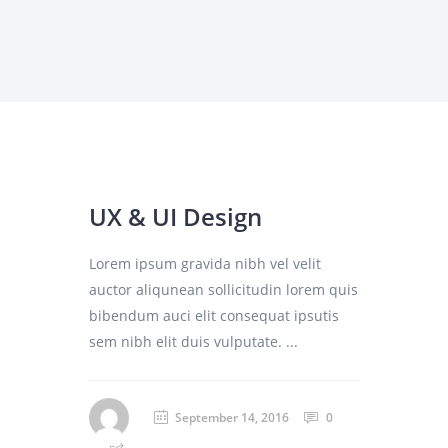
UX & UI Design
Lorem ipsum gravida nibh vel velit
auctor aliqunean sollicitudin lorem quis
bibendum auci elit consequat ipsutis
sem nibh elit duis vulputate. ...
September 14, 2016
0