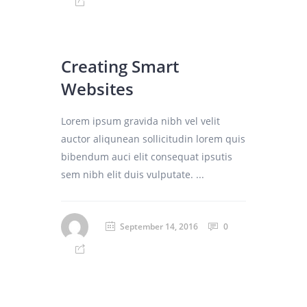
Creating Smart
Websites
Lorem ipsum gravida nibh vel velit
auctor aliqunean sollicitudin lorem quis
bibendum auci elit consequat ipsutis
sem nibh elit duis vulputate. ...
September 14, 2016
0