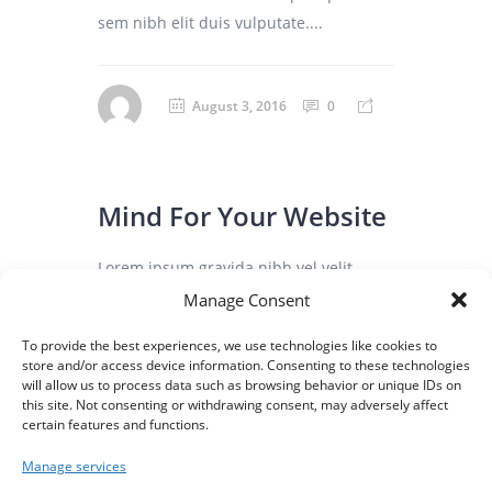
sem nibh elit duis vulputate....
August 3, 2016
0
Mind For Your Website
Lorem ipsum gravida nibh vel velit
auctor aliqunean sollicitudin lorem quis
Manage Consent
bibendum auci elit consequat ipsutis
To provide the best experiences, we use technologies like cookies to
sem nibh elit duis vulputate. ...
store and/or access device information. Consenting to these technologies
will allow us to process data such as browsing behavior or unique IDs on
this site. Not consenting or withdrawing consent, may adversely affect
certain features and functions.
August 3, 2016
0
Manage services