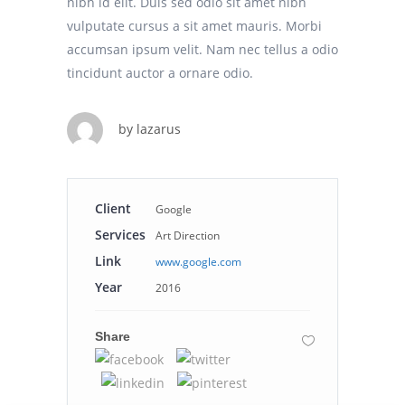
nibh id elit. Duis sed odio sit amet nibh
vulputate cursus a sit amet mauris. Morbi
accumsan ipsum velit. Nam nec tellus a odio
tincidunt auctor a ornare odio.
by
lazarus
Client
Google
Services
Art Direction
Link
www.google.com
Year
2016
Share