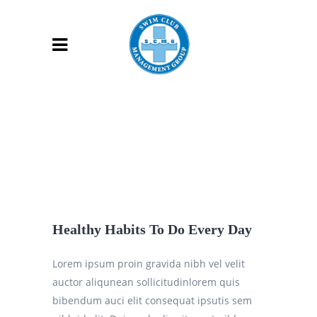
Healthy Habits To Do Every Day
Lorem ipsum proin gravida nibh vel velit
auctor aliqunean sollicitudinlorem quis
bibendum auci elit consequat ipsutis sem