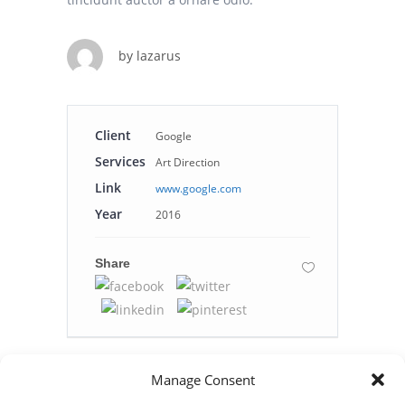
by
lazarus
Client
Google
Services
Art Direction
Link
www.google.com
Year
2016
Share
Manage Consent