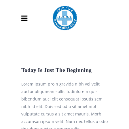
Today Is Just The Beginning
Lorem ipsum proin gravida nibh vel velit
auctor aliqunean sollicitudinlorem quis
bibendum auci elit consequat ipsutis sem
nibh id elit. Duis sed odio sit amet nibh
vulputate cursus a sit amet mauris. Morbi
accumsan ipsum velit. Nam nec tellus a odio
tincidunt auctor a ornare odio.