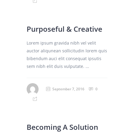
Purposeful & Creative
Lorem ipsum gravida nibh vel velit
auctor aliqunean sollicitudin lorem quis
bibendum auci elit consequat ipsutis
sem nibh elit duis vulputate. ...
September 7, 2016
0
Becoming A Solution