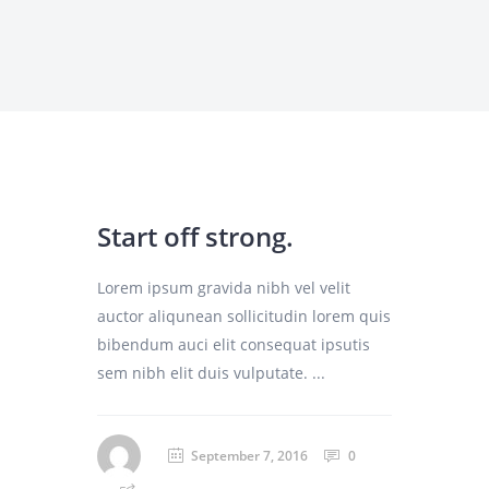
Start off strong.
Lorem ipsum gravida nibh vel velit
auctor aliqunean sollicitudin lorem quis
bibendum auci elit consequat ipsutis
sem nibh elit duis vulputate. ...
September 7, 2016
0