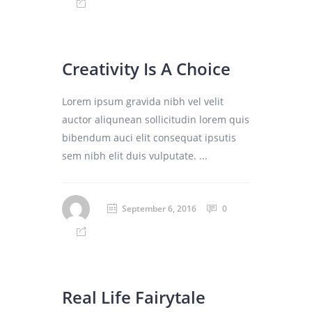
Creativity Is A Choice
Lorem ipsum gravida nibh vel velit
auctor aliqunean sollicitudin lorem quis
bibendum auci elit consequat ipsutis
sem nibh elit duis vulputate. ...
September 6, 2016
0
Real Life Fairytale