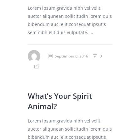
Lorem ipsum gravida nibh vel velit
auctor aliqunean sollicitudin lorem quis
bibendum auci elit consequat ipsutis
sem nibh elit duis vulputate. ...
September 6, 2016
0
What’s Your Spirit
Animal?
Lorem ipsum gravida nibh vel velit
auctor aliqunean sollicitudin lorem quis
bibendum auci elit consequat ipsutis