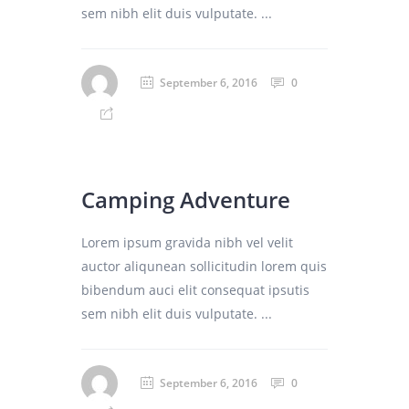
sem nibh elit duis vulputate. ...
September 6, 2016
0
Camping Adventure
Lorem ipsum gravida nibh vel velit
auctor aliqunean sollicitudin lorem quis
bibendum auci elit consequat ipsutis
sem nibh elit duis vulputate. ...
September 6, 2016
0