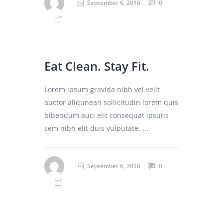
September 6, 2016
0
Eat Clean. Stay Fit.
Lorem ipsum gravida nibh vel velit
auctor aliqunean sollicitudin lorem quis
bibendum auci elit consequat ipsutis
sem nibh elit duis vulputate. ...
September 6, 2016
0