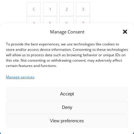
1
2
3
4
5
6
7
Manage Consent
8
9
10
11
To provide the best experiences, we use technologies like cookies to
store and/or access device information. Consenting to these technologies
12
13
14
15
will allow us to process data such as browsing behavior or unique IDs on
this site. Not consenting or withdrawing consent, may adversely affect
16
17
18
19
certain features and functions.
Manage services
20
21
22
Accept
Deny
© 2024 Franklin Street Pool. All Rights Reserved |
View preferences
Made with
by
Lazarus