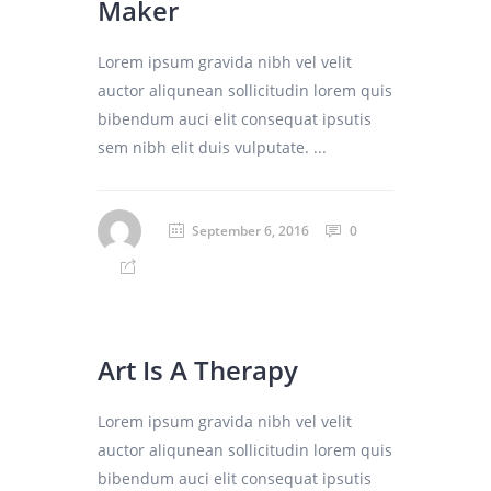
Maker
Lorem ipsum gravida nibh vel velit
auctor aliqunean sollicitudin lorem quis
bibendum auci elit consequat ipsutis
sem nibh elit duis vulputate. ...
September 6, 2016
0
Art Is A Therapy
Lorem ipsum gravida nibh vel velit
auctor aliqunean sollicitudin lorem quis
bibendum auci elit consequat ipsutis