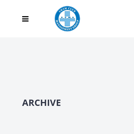
ARCHIVE