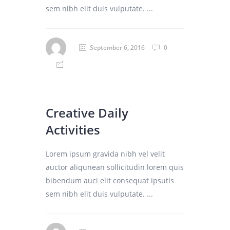
sem nibh elit duis vulputate. ...
September 6, 2016
0
Creative Daily
Activities
Lorem ipsum gravida nibh vel velit
auctor aliqunean sollicitudin lorem quis
bibendum auci elit consequat ipsutis
sem nibh elit duis vulputate. ...