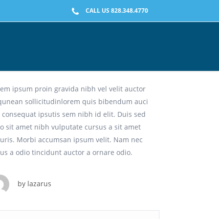
CALL US 828.348.4770
ilosophy Of Hedonism
em ipsum proin gravida nibh vel velit auctor
iqunean sollicitudinlorem quis bibendum auci
t consequat ipsutis sem nibh id elit. Duis sed
o sit amet nibh vulputate cursus a sit amet
uris. Morbi accumsan ipsum velit. Nam nec
lus a odio tincidunt auctor a ornare odio.
by
lazarus