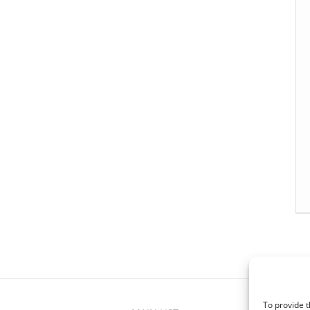
To provide t