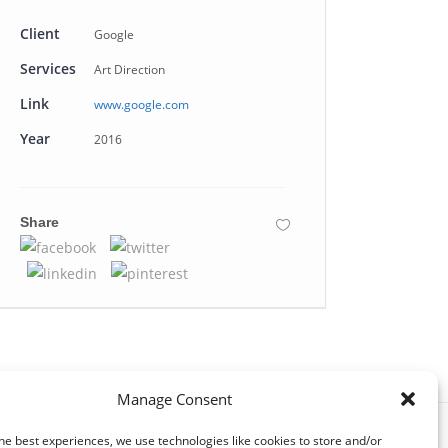
Client
Google
Services
Art Direction
Link
www.google.com
Year
2016
Share
Manage Consent
he best experiences, we use technologies like cookies to store and/or