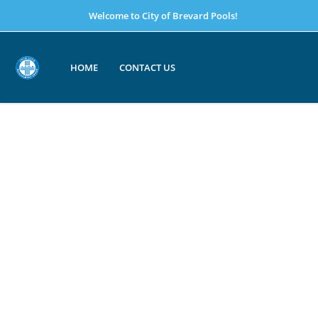
Welcome to City of Brevard Pools!
HOME
CONTACT US