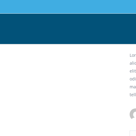
Ph
Lor
al
eli
odi
ma
tel