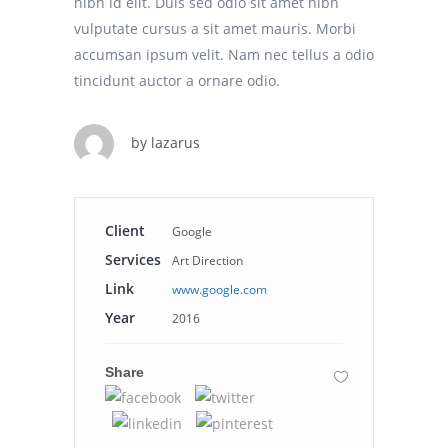
nibh id elit. Duis sed odio sit amet nibh
vulputate cursus a sit amet mauris. Morbi
accumsan ipsum velit. Nam nec tellus a odio
tincidunt auctor a ornare odio.
by
lazarus
Client
Google
Services
Art Direction
Link
www.google.com
Year
2016
Share