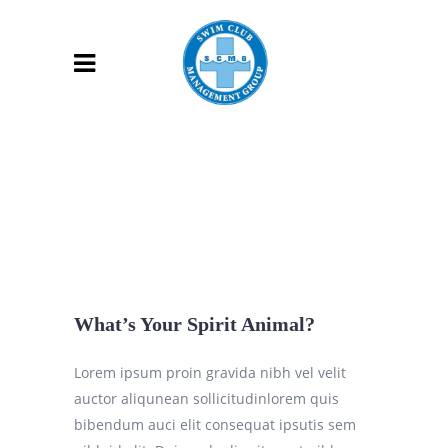
What’s Your Spirit Animal?
Lorem ipsum proin gravida nibh vel velit
auctor aliqunean sollicitudinlorem quis
bibendum auci elit consequat ipsutis sem