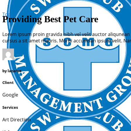
Top
Providing Best Pet Care
Lorem ipsum proin gravida nibh vel velit auctor aliqunean 
cursus a sit amet mauris. Morbi accumsan ipsum velit. Nam
by
lazarus
Client
Google
Services
Art Direction