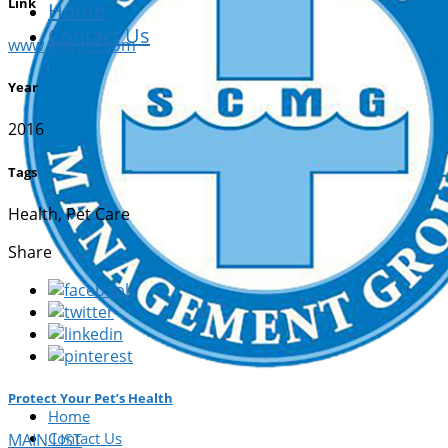
Link
Home
Contact Us
www.google.com
Year
2016
Tags
Health, Pet Care
Share
Protect Your Pet’s Health
Home
Contact Us
MAIN LIST