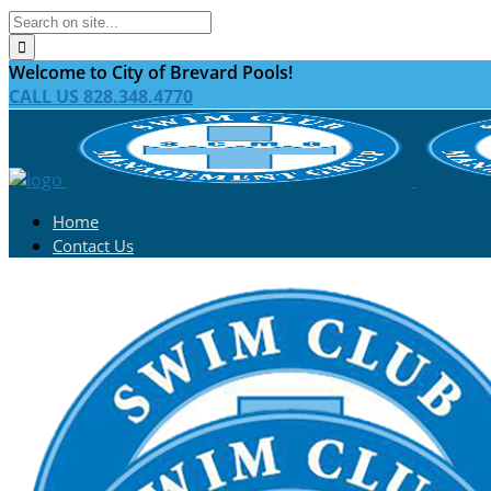
Welcome to City of Brevard Pools!
CALL US 828.348.4770
Home
Contact Us