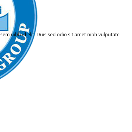
sem nibh id elit. Duis sed odio sit amet nibh vulputate