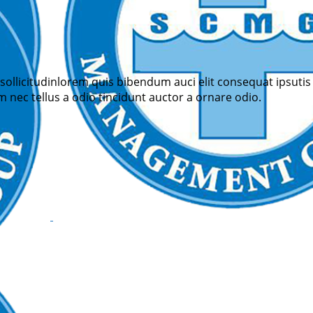
sollicitudinlorem quis bibendum auci elit consequat ipsutis 
 nec tellus a odio tincidunt auctor a ornare odio.